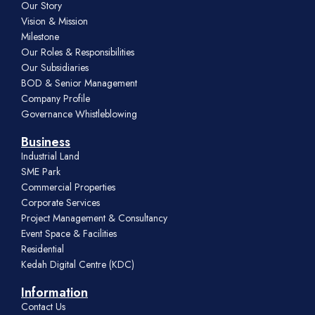
Our Story
Vision & Mission
Milestone
Our Roles & Responsibilities
Our Subsidiaries
BOD & Senior Management
Company Profile
Governance Whistleblowing
Business
Industrial Land
SME Park
Commercial Properties
Corporate Services
Project Management & Consultancy
Event Space & Facilities
Residential
Kedah Digital Centre (KDC)
Information
Contact Us