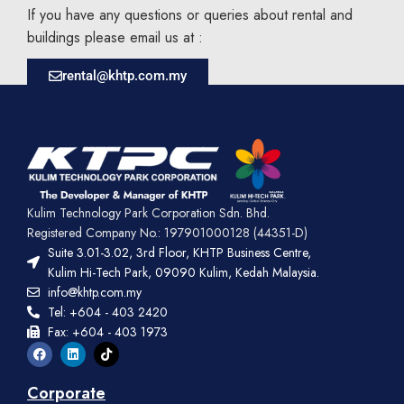
If you have any questions or queries about rental and
buildings please email us at :
rental@khtp.com.my
Kulim Technology Park Corporation Sdn. Bhd.
Registered Company No.: 197901000128 (44351-D)
Suite 3.01-3.02, 3rd Floor, KHTP Business Centre,
Kulim Hi-Tech Park, 09090 Kulim, Kedah Malaysia.
info@khtp.com.my
Tel: +604 - 403 2420
Fax: +604 - 403 1973
Corporate