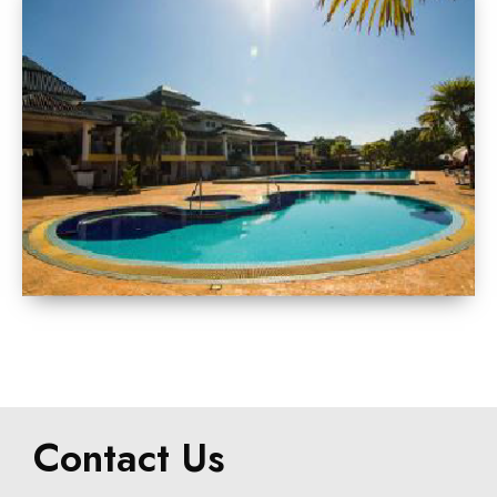
Contact Us