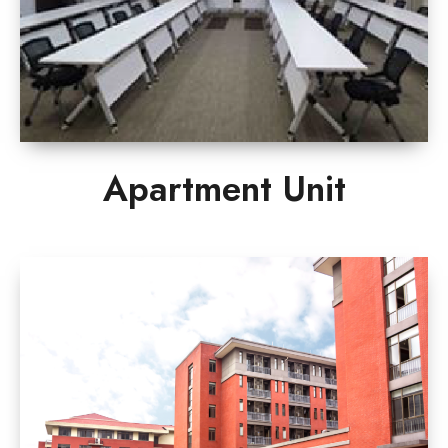
Apartment Unit