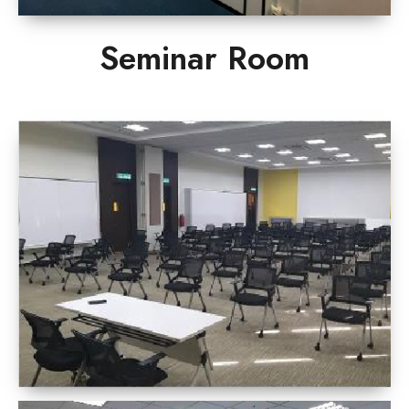
Seminar Room