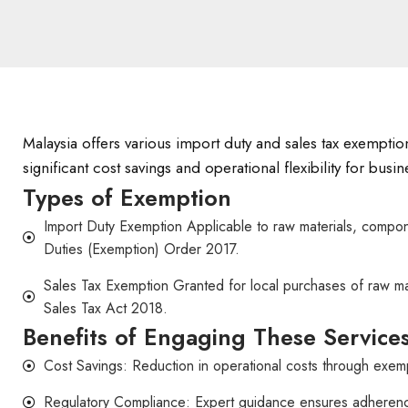
Malaysia offers various import duty and sales tax exemptio
significant cost savings and operational flexibility for bus
Types of Exemption
Import Duty Exemption Applicable to raw materials, compone
Duties (Exemption) Order 2017.
Sales Tax Exemption Granted for local purchases of raw ma
Sales Tax Act 2018.
Benefits of Engaging These Service
Cost Savings: Reduction in operational costs through exemp
Regulatory Compliance: Expert guidance ensures adherence t