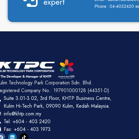
expert
Phone : 04-4032420 ex
ulim Technology Park Corporation Sdn. Bhd.
egistered Company No.: 197901000128 (44351-D)
Suite 3.01-3.02, 3rd Floor, KHTP Business Centre,
Kulim Hi-Tech Park, 09090 Kulim, Kedah Malaysia.
info@khtp.com.my
Tel: +604 - 403 2420
Fax: +604 - 403 1973