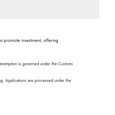
 to promote investment, offering
is exemption is governed under the Customs
ng. Applications are processed under the