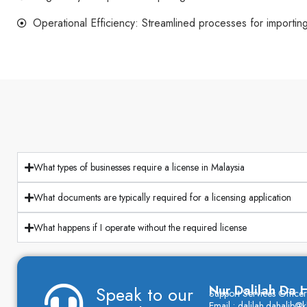
Operational Efficiency: Streamlined processes for importin
What types of businesses require a license in Malaysia
What documents are typically required for a licensing application
What happens if I operate without the required license
Nur Dalilah Da H
Speak to our
Support Services Officer
Email : dalilah.dahalib@