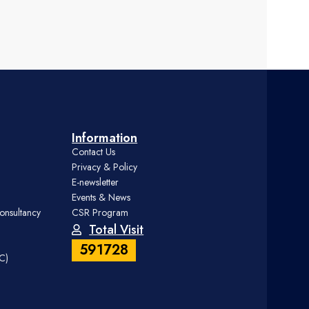
Information
Contact Us
Privacy & Policy
E-newsletter
Events & News
onsultancy
CSR Program
Total Visit
591728
DC)