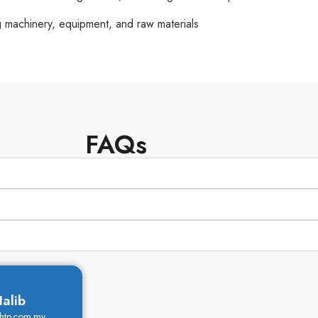
g machinery, equipment, and raw materials
FAQs
alib
khtp.com.my