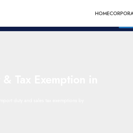
HOME
CORPORA
Whatsapp Us : +60175253745
Get Q
 & Tax Exemption in
 import duty and sales tax exemptions by