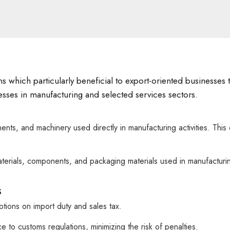
ns which particularly beneficial to export-oriented businesses
inesses in manufacturing and selected services sectors.
nts, and machinery used directly in manufacturing activities. Th
terials, components, and packaging materials used in manufacturi
s
tions on import duty and sales tax.
o customs regulations, minimizing the risk of penalties.