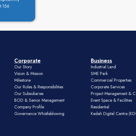
t 156
Corporate
Business
Our Story
Industrial Land
Vision & Mission
SME Park
Milestone
Commercial Properties
Our Roles & Responsibilities
Corporate Services
Our Subsidiaries
Project Management & C
BOD & Senior Management
Event Space & Facilities
Company Profile
Residential
Governance Whistleblowing
Kedah Digital Centre (K