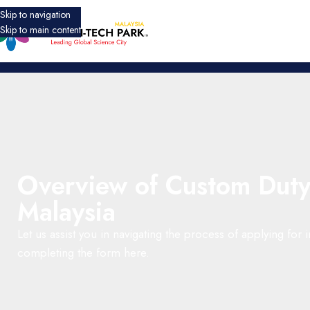
Skip to navigation
Skip to main content
Overview of Custom Duty
Malaysia
Let us assist you in navigating the process of applying for
completing the form here.