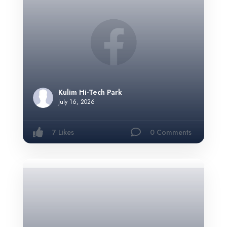
Kulim Hi-Tech Park
July 16, 2026
7 Likes
0 Comments