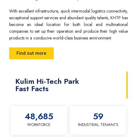
With excellent infrastructure, quick intermodal logistics connectivity,
exceptional support services and abundant quality talents, KHTP has
become an ideal location for both local and multinational
companies to set up their operation and produce their high value
products in a conducive world-class business environment.
Find out more
Kulim Hi-Tech Park
Fast Facts
48,685
59
WORKFORCE
INDUSTRIAL TENANTS