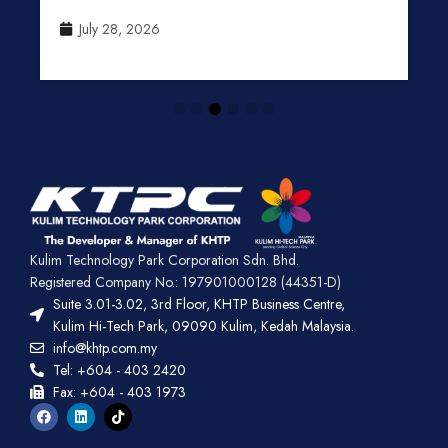
July 28, 2026
Kulim Technology Park Corporation Sdn. Bhd.
Registered Company No.: 197901000128 (44351-D)
Suite 3.01-3.02, 3rd Floor, KHTP Business Centre,
Kulim Hi-Tech Park, 09090 Kulim, Kedah Malaysia.
info@khtp.com.my
Tel: +604 - 403 2420
Fax: +604 - 403 1973