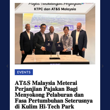
EVENTS
𝐀𝐓&𝐒 𝐌𝐚𝐥𝐚𝐲𝐬𝐢𝐚 𝐌𝐞𝐭𝐞𝐫𝐚𝐢
𝐏𝐞𝐫𝐣𝐚𝐧𝐣𝐢𝐚𝐧 𝐏𝐚𝐣𝐚𝐤𝐚𝐧 𝐁𝐚𝐠𝐢
𝐌𝐞𝐧𝐲𝐨𝐤𝐨𝐧𝐠 𝐏𝐞𝐥𝐚𝐛𝐮𝐫𝐚𝐧 𝐝𝐚𝐧
𝐅𝐚𝐬𝐚 𝐏𝐞𝐫𝐭𝐮𝐦𝐛𝐮𝐡𝐚𝐧 𝐒𝐞𝐭𝐞𝐫𝐮𝐬𝐧𝐲𝐚
𝐝𝐢 𝐊𝐮𝐥𝐢𝐦 𝐇𝐢-𝐓𝐞𝐜𝐡 𝐏𝐚𝐫𝐤