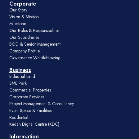
Corporate
Our Story
Vision & Mission
Milestone
Our Roles & Responsibilities
Our Subsidiaries
BOD & Senior Management
Company Profile
Governance Whistleblowing
Business
Industrial Land
SME Park
Commercial Properties
Corporate Services
Project Management & Consultancy
Event Space & Facilities
Residential
Kedah Digital Centre (KDC)
Information