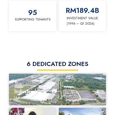
RM
189.4
B
95
INVESTMENT VALUE
SUPPORTING TENANTS
(1996 – Q1 2026)
6 DEDICATED ZONES
Industrial
Learn more