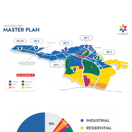
Industrial Zone
Industrial Zone
Industrial Zone
Industrial Zon
Phase 4A
Phase 4
Phase 4A
Industrial
Read more
Read more
Read more
Read more
Industrial Zone Pha
Read more
Read more