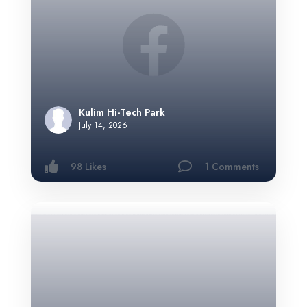
Kulim Hi-Tech Park
July 14, 2026
98 Likes
1 Comments