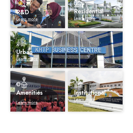
Residential
R&D
Learn more
Learn more
Urban
Learn more
Amenities
Institutional
Learn more
Learn more