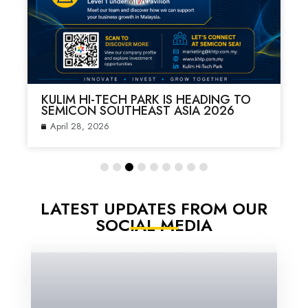
KULIM HI-TECH PARK IS HEADING TO
SEMICON SOUTHEAST ASIA 2026
April 28, 2026
LATEST UPDATES FROM OUR
SOCIAL MEDIA