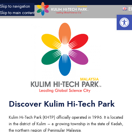
Skip to navigation
E
Skip to main content
Open 
Discover Kulim Hi-Tech Park
Kulim Hi-Tech Park (KHTP) officially operated in 1996. It is located
in the district of Kulim – a growing township in the state of Kedah,
the northern region of Peninsular Malaysia.