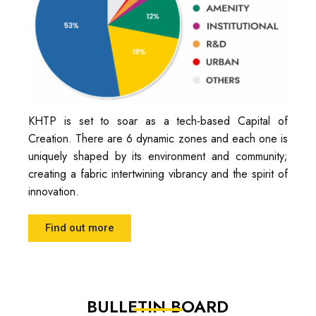
KHTP is set to soar as a tech-based Capital of
Creation. There are 6 dynamic zones and each one is
uniquely shaped by its environment and community;
creating a fabric intertwining vibrancy and the spirit of
innovation.
Find out more
BULLETIN BOARD