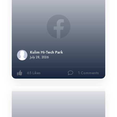
Kulim Hi-Tech Park
July 28, 2026
65 Likes
1 Comments