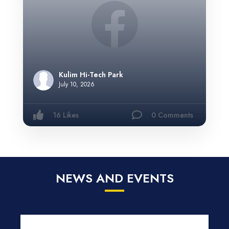
Kulim Hi-Tech Park
July 10, 2026
16 Likes
0 Comments
NEWS AND EVENTS