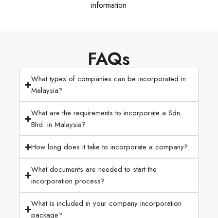
information
FAQs
What types of companies can be incorporated in
Malaysia?
What are the requirements to incorporate a Sdn.
Bhd. in Malaysia?
How long does it take to incorporate a company?
What documents are needed to start the
incorporation process?
What is included in your company incorporation
package?