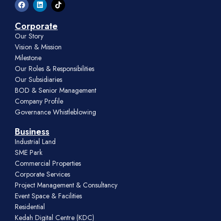
Corporate
Our Story
Vision & Mission
Milestone
Our Roles & Responsibilities
Our Subsidiaries
BOD & Senior Management
Company Profile
Governance Whistleblowing
Business
Industrial Land
SME Park
Commercial Properties
Corporate Services
Project Management & Consultancy
Event Space & Facilities
Residential
Kedah Digital Centre (KDC)