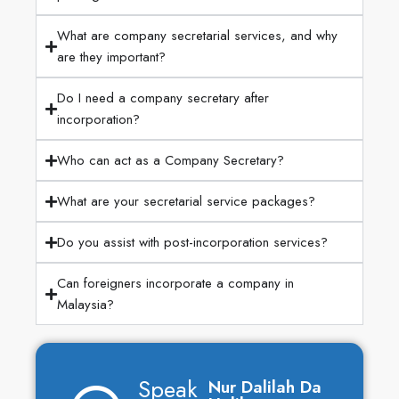
What are company secretarial services, and why
are they important?
Do I need a company secretary after
incorporation?
Who can act as a Company Secretary?
What are your secretarial service packages?
Do you assist with post-incorporation services?
Can foreigners incorporate a company in
Malaysia?
Speak
Nur Dalilah Da