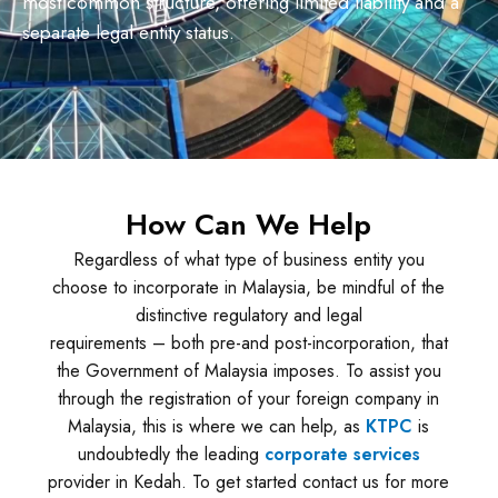
most common structure, offering limited liability and a
separate legal entity status.
How Can We Help
Regardless of what type of business entity you
choose to incorporate in Malaysia, be mindful of the
distinctive regulatory and legal
requirements – both pre-and post-incorporation, that
the Government of Malaysia imposes. To assist you
through the registration of your foreign company in
Malaysia, this is where we can help, as
KTPC
is
undoubtedly the leading
corporate services
provider in Kedah. To get started contact us for more