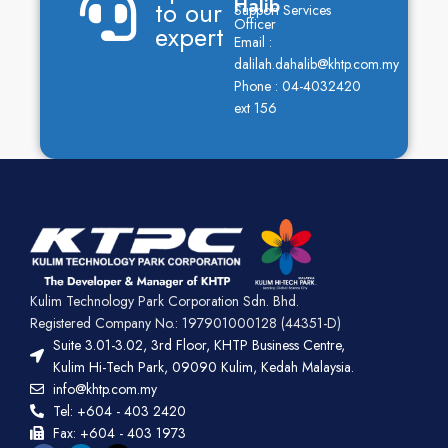
Halib
to our
Support Services
Officer
expert
Email :
dalilah.dahalib@khtp.com.my
Phone : 04-4032420
ext 156
Kulim Technology Park Corporation Sdn. Bhd.
Registered Company No.: 197901000128 (44351-D)
Suite 3.01-3.02, 3rd Floor, KHTP Business Centre,
Kulim Hi-Tech Park, 09090 Kulim, Kedah Malaysia.
info@khtp.com.my
Tel: +604 - 403 2420
Fax: +604 - 403 1973